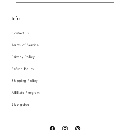
Info
Contact us
Terms of Service
Privacy Policy
Refund Policy
Shipping Policy
Affiliate Program
Size guide