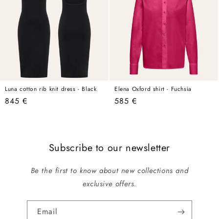
Luna cotton rib knit dress - Black
Elena Oxford shirt - Fuchsia
Regular
845 €
Regular
585 €
price
price
Subscribe to our newsletter
Be the first to know about new collections and
exclusive offers.
Email