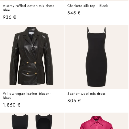
Audrey ruffled cotton mix dress -
Charlotte silk top - Black
Blue
Regular
845 €
Regular
936 €
price
price
Willow vegan leather blazer -
Scarlett wool mix dress
Black
Regular
806 €
Regular
1.850 €
price
price