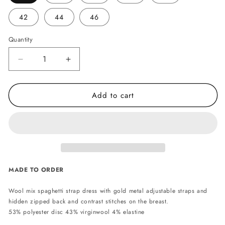
42
44
46
Quantity
Decrease
Increase
quantity
quantity
for
for
Add to cart
Scarlett
Scarlett
wool
wool
mix
mix
dress
dress
MADE TO ORDER
Wool mix spaghetti strap dress with gold metal adjustable straps and
hidden zipped back and contrast stitches on the breast.
53% polyester disc 43% virginwool 4% elastine