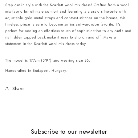
Step out in style with the Scarlett wool mix dress! Crafted from a wool
mix fabric for ultimate comfort and featuring a classic silhouette with
adjustable gold metal straps and contrast stitches on the breast, this
timeless piece is sure to become an instant wardrobe favorite. It's
perfect for adding an effortless touch of sophistication to any outfit and
its hidden zipped back make it easy to slip on and off. Make a
statement in the Scarlett wool mix dress today.
The model is 177cm (5'9") and wearing size 36.
Handcrafted in Budapest, Hungary.
Share
Subscribe to our newsletter