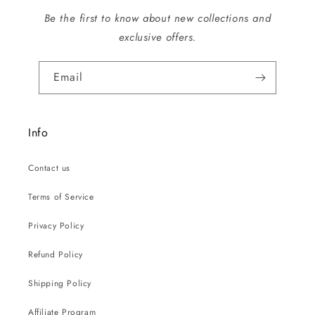
Be the first to know about new collections and
exclusive offers.
Email
Info
Contact us
Terms of Service
Privacy Policy
Refund Policy
Shipping Policy
Affiliate Program