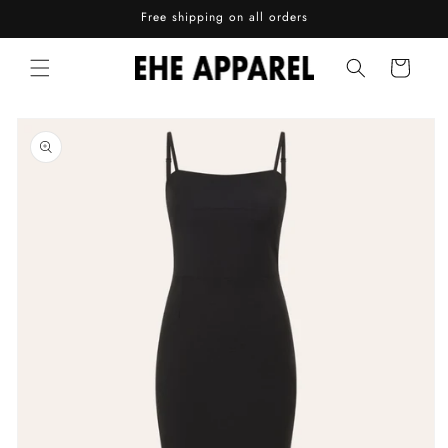
Skip to
Free shipping on all orders
content
Cart
Skip to
product
information