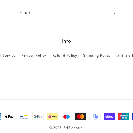
Email
Info
f Service
Privacy Policy
Refund Policy
Shipping Policy
Affiliate
ent
ods
© 2026,
EHE Apparel