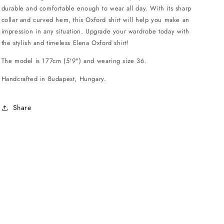
durable and comfortable enough to wear all day. With its sharp
collar and curved hem, this Oxford shirt will help you make an
impression in any situation. Upgrade your wardrobe today with
the stylish and timeless Elena Oxford shirt!
The model is 177cm (5'9") and wearing size 36.
Handcrafted in Budapest, Hungary.
Share
.