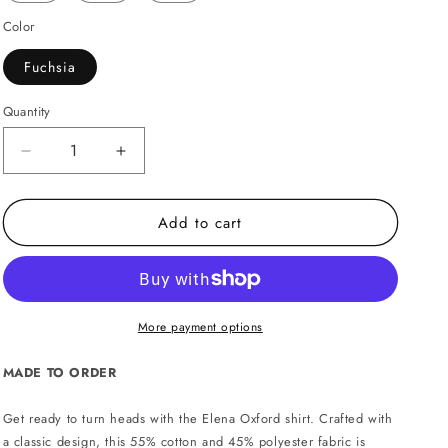
Color
Fuchsia
Quantity
Decrease
Increase
quantity
quantity
for
for
Add to cart
Elena
Elena
Oxford
Oxford
shirt
shirt
-
-
Fuchsia
Fuchsia
More payment options
MADE TO ORDER
Get ready to turn heads with the Elena Oxford shirt. Crafted with
a classic design, this 55% cotton and 45% polyester fabric is