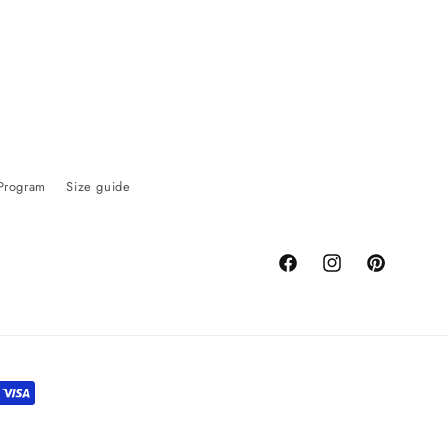
 Program
Size guide
Facebook
Instagram
Pinterest