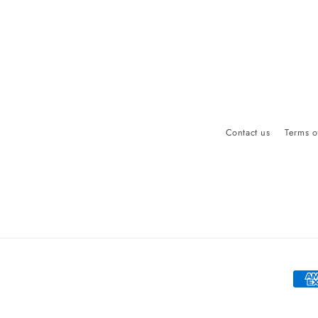
Contact us
Terms o
Paym
meth