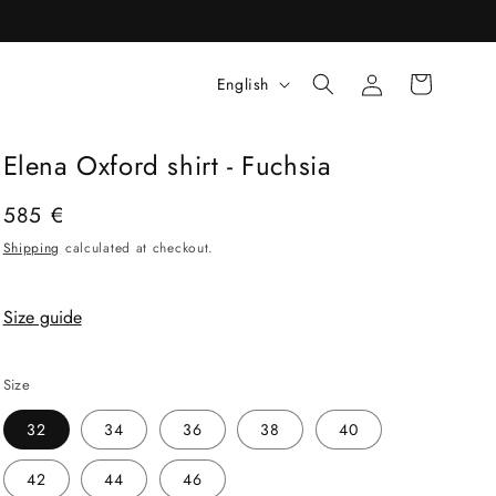
Log
L
Cart
English
in
a
n
Elena Oxford shirt - Fuchsia
g
u
Regular
585 €
price
a
Shipping
calculated at checkout.
g
e
Size guide
Size
32
34
36
38
40
42
44
46