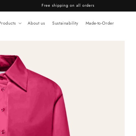
Free shipping on all orders
Products
About us
Sustainability
Made-to-Order