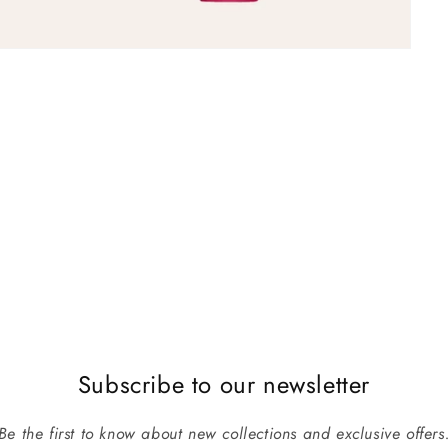
Subscribe to our newsletter
Be the first to know about new collections and exclusive offers