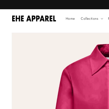
Skip to
content
Home
Collections
Skip to
product
information