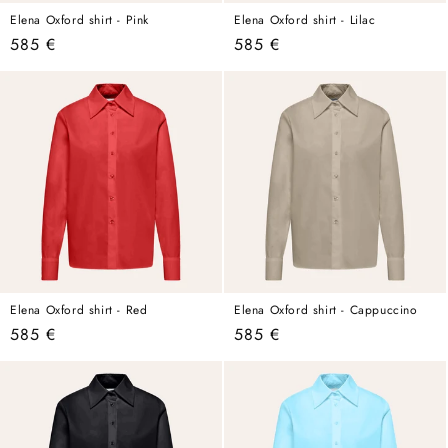
Elena Oxford shirt - Pink
Elena Oxford shirt - Lilac
Regular
585 €
Regular
585 €
price
price
Elena Oxford shirt - Red
Elena Oxford shirt - Cappuccino
Regular
585 €
Regular
585 €
price
price