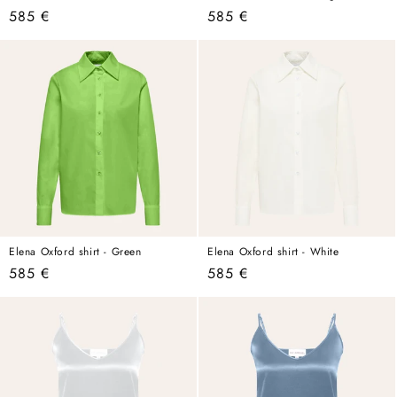
Regular
585 €
Regular
585 €
price
price
Elena Oxford shirt - Green
Elena Oxford shirt - White
Regular
585 €
Regular
585 €
price
price