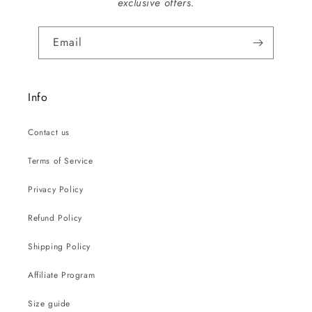
exclusive offers.
Email
Info
Contact us
Terms of Service
Privacy Policy
Refund Policy
Shipping Policy
Affiliate Program
Size guide