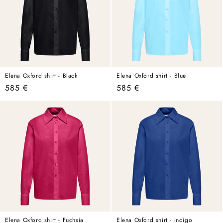
Elena Oxford shirt - Black
Elena Oxford shirt - Blue
Regular
585 €
Regular
585 €
price
price
Elena Oxford shirt - Fuchsia
Elena Oxford shirt - Indigo