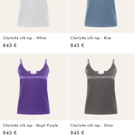
Charlotte silk top - White
Charlotte silk top - Blue
Regular
845 €
Regular
845 €
price
price
Charlotte silk top - Royal Purple
Charlotte silk top - Silver
Regular
845 €
Regular
845 €