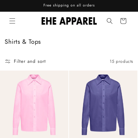
Skip to
Free shipping on all orders
content
Cart
C
Shirts & Tops
o
l
Filter and sort
15 products
l
e
c
t
i
o
n
: