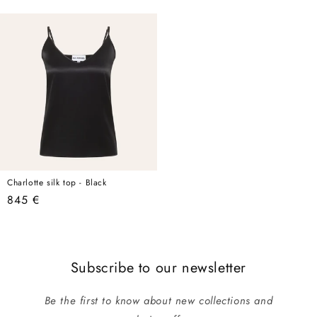
price
price
Charlotte silk top - Black
Regular
845 €
price
Subscribe to our newsletter
Be the first to know about new collections and