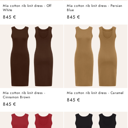
Mia cotton rib knit dress - Off
Mia cotton rib knit dress - Persian
White
Blue
Regular
845 €
Regular
845 €
price
price
Mia cotton rib knit dress -
Mia cotton rib knit dress - Caramel
Cinnamon Brown
Regular
845 €
Regular
845 €
price
price