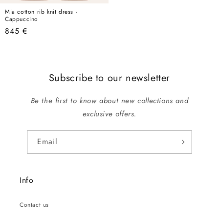
Mia cotton rib knit dress -
Cappuccino
Regular
845 €
price
Subscribe to our newsletter
Be the first to know about new collections and
exclusive offers.
Email
Info
Contact us