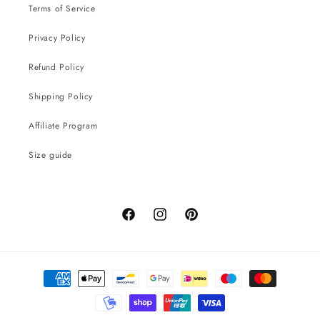
Terms of Service
Privacy Policy
Refund Policy
Shipping Policy
Affiliate Program
Size guide
Facebook
Instagram
Pinterest
Payment
methods