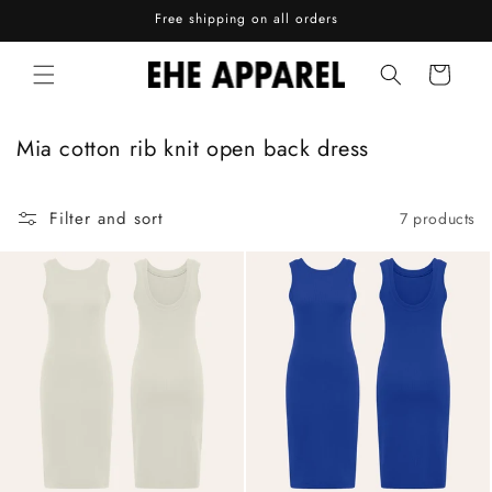
Skip to
Free shipping on all orders
content
Cart
C
Mia cotton rib knit open back dress
o
l
Filter and sort
7 products
l
e
c
t
i
o
n
: