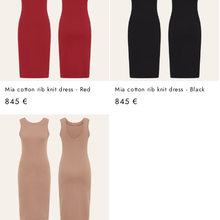
Mia cotton rib knit dress - Red
Mia cotton rib knit dress - Black
Regular
845 €
Regular
845 €
price
price