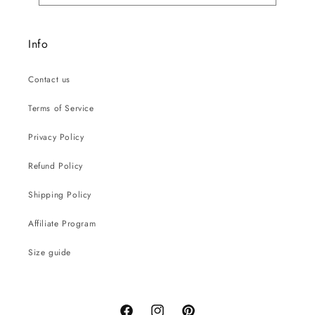
Info
Contact us
Terms of Service
Privacy Policy
Refund Policy
Shipping Policy
Affiliate Program
Size guide