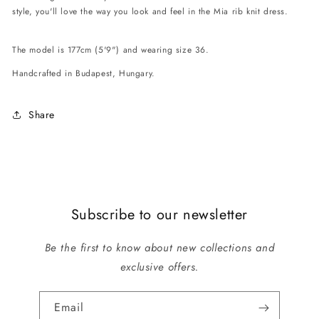
style, you'll love the way you look and feel in the Mia rib knit dress.
The model is 177cm (5'9") and wearing size 36.
Handcrafted in Budapest, Hungary.
Share
Subscribe to our newsletter
Be the first to know about new collections and
exclusive offers.
Email