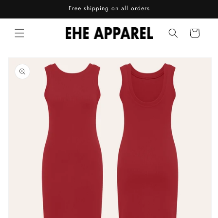
Skip to
Free shipping on all orders
content
Cart
Skip to
product
information