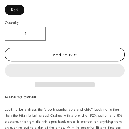
Red
Quantity
Decrease
Increase
quantity
quantity
for
for
Add to cart
Mia
Mia
cotton
cotton
rib
rib
knit
knit
dress
dress
-
-
Red
Red
MADE TO ORDER
Looking for a dress that's both comfortable and chic? Look no further
than the Mia rib knit dress! Crafted with a blend of 92% cotton and 8%
elastane, this tight rib knit open back dress is perfect for anything from
an evening out to a day at the office. With its beautiful fit and timeless