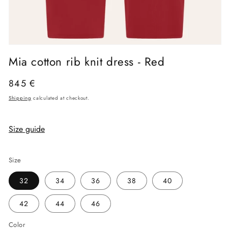
Open
media
Mia cotton rib knit dress - Red
1
in
modal
Regular
845 €
price
Shipping
calculated at checkout.
Size guide
Size
32
34
36
38
40
42
44
46
Color