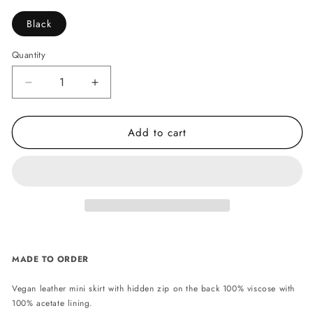
Black
Quantity
Decrease
Increase
quantity
quantity
for
for
Add to cart
Ruby
Ruby
vegan
vegan
leather
leather
mini
mini
skirt
skirt
-
-
Black
Black
MADE TO ORDER
Vegan leather mini skirt with hidden zip on the back 100% viscose with
100% acetate lining.