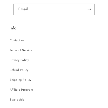
Email
Info
Contact us
Terms of Service
Privacy Policy
Refund Policy
Shipping Policy
Affiliate Program
Size guide