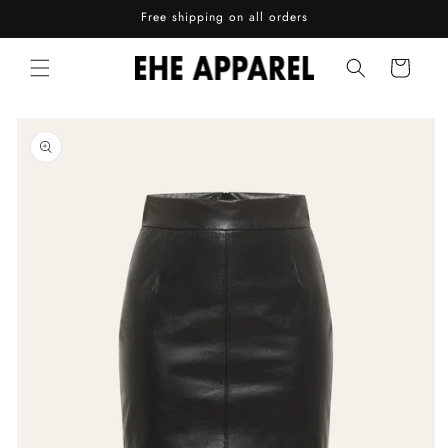
Skip to
Free shipping on all orders
content
Cart
Skip to
product
information