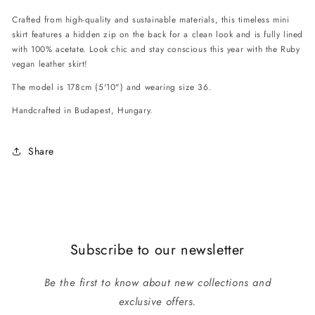
Crafted from high-quality and sustainable materials, this timeless mini
skirt features a hidden zip on the back for a clean look and is fully lined
with 100% acetate. Look chic and stay conscious this year with the Ruby
vegan leather skirt!
The model is 178cm (5'10") and wearing size 36.
Handcrafted in Budapest, Hungary.
Share
Subscribe to our newsletter
Be the first to know about new collections and
exclusive offers.