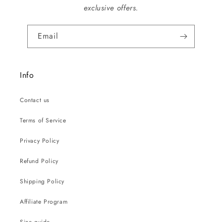
exclusive offers.
Email
Info
Contact us
Terms of Service
Privacy Policy
Refund Policy
Shipping Policy
Affiliate Program