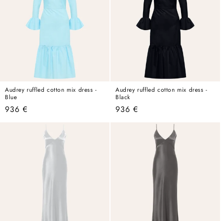
Audrey ruffled cotton mix dress -
Audrey ruffled cotton mix dress -
Blue
Black
Regular
936 €
Regular
936 €
price
price