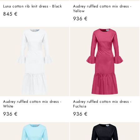
Luna cotton rib knit dress - Black
Audrey ruffled cotton mix dress -
Yellow
Regular
845 €
Regular
936 €
price
price
Audrey ruffled cotton mix dress -
Audrey ruffled cotton mix dress -
White
Fuchsia
Regular
936 €
Regular
936 €
price
price