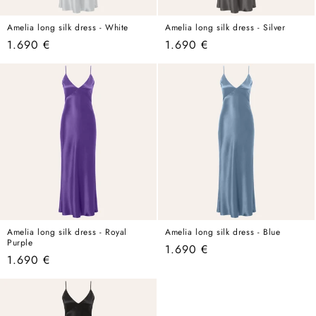
Amelia long silk dress - White
Amelia long silk dress - Silver
Regular
1.690 €
Regular
1.690 €
price
price
Amelia long silk dress - Royal
Amelia long silk dress - Blue
Purple
Regular
1.690 €
Regular
1.690 €
price
price