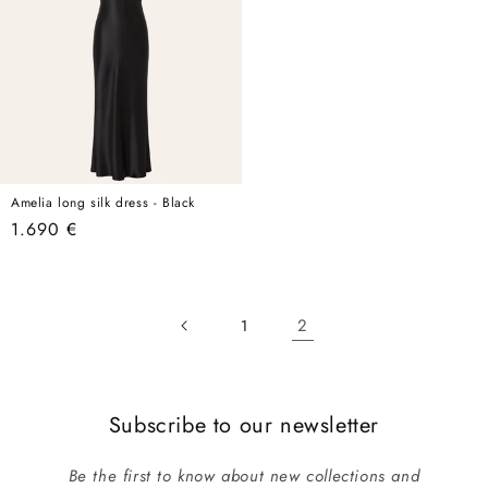
Amelia long silk dress - Black
Regular
1.690 €
price
2
1
Subscribe to our newsletter
Be the first to know about new collections and